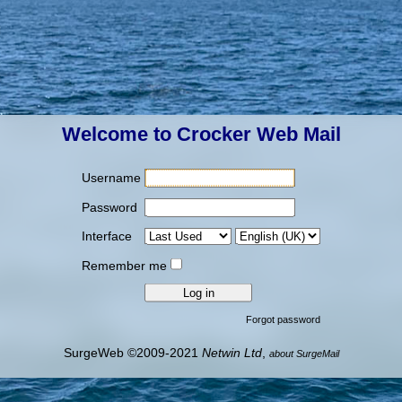
Welcome to Crocker Web Mail
Username
Password
Interface
Remember me
Forgot password
SurgeWeb ©2009-2021
Netwin Ltd
,
about SurgeMail